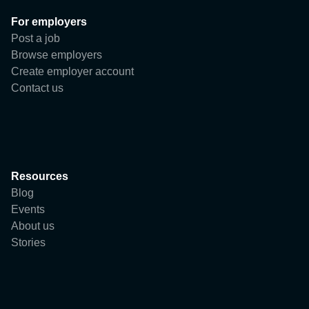
User
For employers
Company
Post a job
Browse employers
Create employer account
Contact us
Resources
Blog
Events
About us
Stories