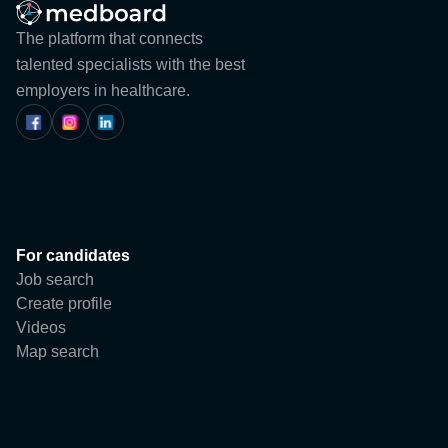
Blog
The platform that connects
talented specialists with the best
Events
employers in healthcare.
ABOUT US
CONTACTS
For candidates
Job search
Register
Create profile
Videos
User
Map search
Company
Login