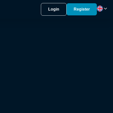
Login
Register