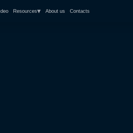
▾
ideo
Resources
About us
Contacts