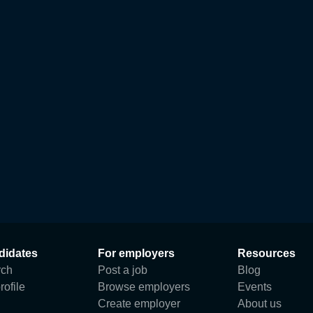
didates
For employers
Resources
rch
Post a job
Blog
rofile
Browse employers
Events
Create employer
About us