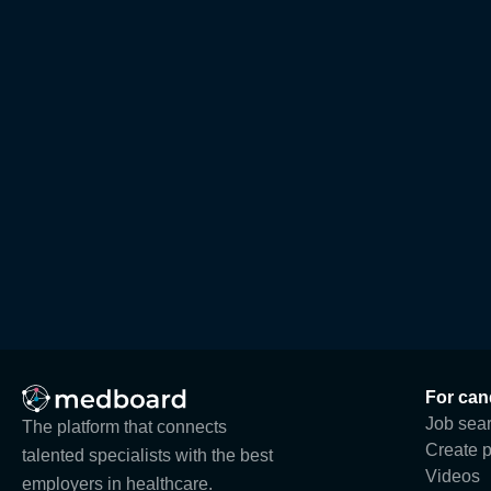
For can
Job sea
The platform that connects
Create p
talented specialists with the best
Videos
employers in healthcare.