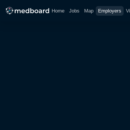
Home
Jobs
Map
Employers
V