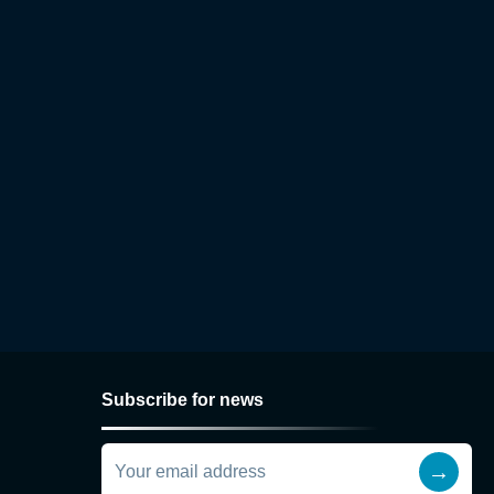
Subscribe for news
→