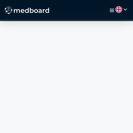
HOME
JOBS
MAP
EMPLOYERS
VIDEO
RESOURCES