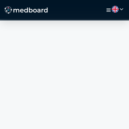
HOME
JOBS
MAP
EMPLOYERS
VIDEO
RESOURCES