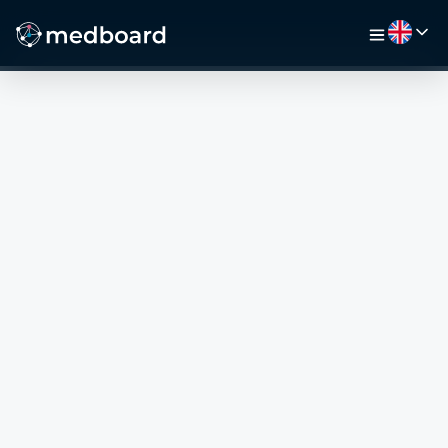
HOME
JOBS
MAP
EMPLOYERS
VIDEO
RESOURCES