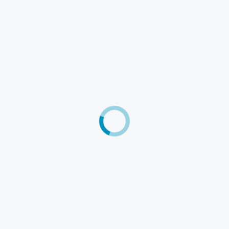
User
Company