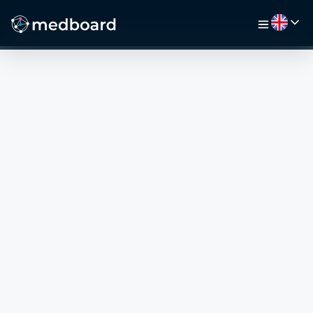
HOME
JOBS
MAP
EMPLOYERS
VIDEO
RESOURCES