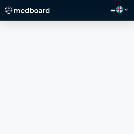
HOME
JOBS
MAP
EMPLOYERS
VIDEO
RESOURCES