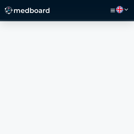
HOME
JOBS
MAP
EMPLOYERS
VIDEO
RESOURCES