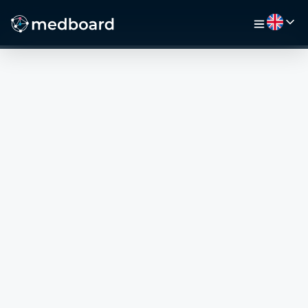
HOME
JOBS
MAP
EMPLOYERS
VIDEO
RESOURCES